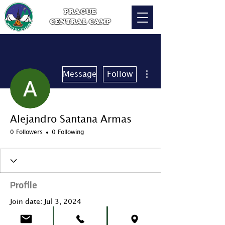
PRAGUE
CENTRAL CAMP
More actions
Message
Follow
Alejandro Santana Armas
0 Followers
0 Following
Profile
Join date: Jul 3, 2024
About