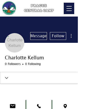
PRAGUE
CENTRAL CAMP
More actions
Message
Follow
Charlotte Kellum
0 Followers
0 Following