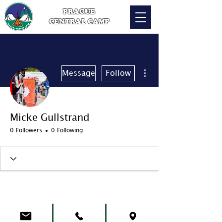
PRAGUE
CENTRAL CAMP
More actions
Message
Follow
Micke Gullstrand
0 Followers
0 Following