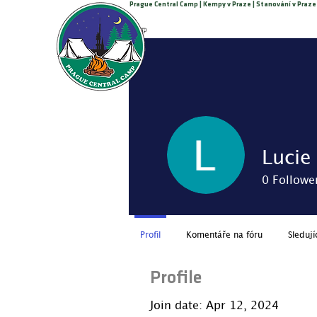
Prague Central Camp | Kempy v Praze | Stanování v Praze
Call +420 776 308 770
PRAGUE CENTRAL CAMP
Lucie
0
Followe
Profil
Komentáře na fóru
Sledují
Profile
Join date: Apr 12, 2024