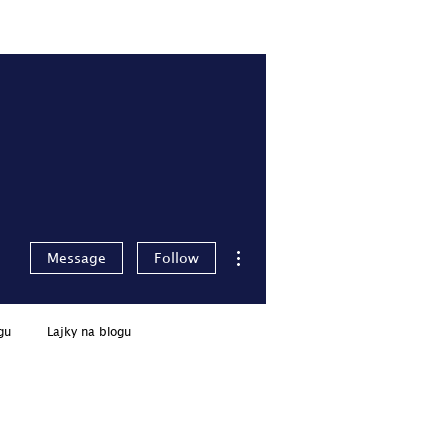
Pro členy
Přihlásit se
More actions
Message
Follow
gu
Lajky na blogu