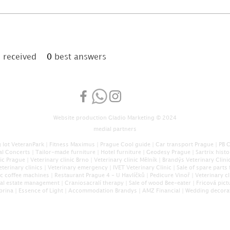
received
0
best answers
Website production
Gladio Marketing
© 2024
medial partners
 lot VeteranPark
|
Fitness Maximus
|
Prague Cool guide
|
Car transport Prague
|
PB 
al Concerts
|
Tailor-made furniture
|
Hotel furniture
|
Geodesy Prague
|
Sartrix hist
nic Prague
|
Veterinary clinic Brno
|
Veterinary clinic Mělník
|
Brandýs Veterinary Clini
eterinary clinics
|
Veterinary emergency
|
IVET Veterinary Clinic
|
Sale of spare parts 
c coffee machines
|
Restaurant Prague 4 - U Havlíčků
|
Pedicure Vinoř
|
Veterinary cl
eal estate management
|
Craniosacral
í therapy
|
Sale of wood Bee-eater
|
Fricová pict
brina
|
Essence of Light
|
Accommodation Brandys
|
AMZ Financial
|
Wedding decora