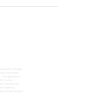
Costruzioni Praga
orical costumes
c
|
Garage Jarov
for trucks
inic Neratovice
ure framing
tion
Grand Events