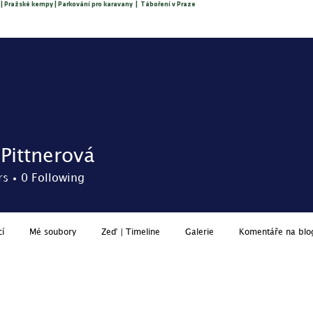
 | Pražské kempy | Parkování pro karavany | Táboření v Praze
About us
O nás
Reservation
Price list
Services
 Pittnerová
rs
0
Following
cí
Mé soubory
Zeď | Timeline
Galerie
Komentáře na blo