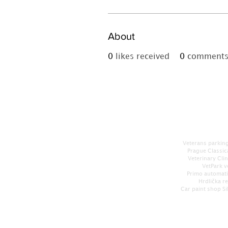
About
0
likes received
0
comments 
Veterans parking
Prague Classic
Veterinary Cli
VetPark v
Primo automati
Hrdlička r
Car paint shop Si