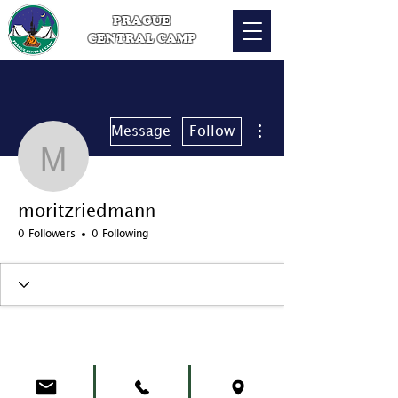
PRAGUE
CENTRAL CAMP
More actions
Message
Follow
moritzriedmann
moritzriedmann
0 Followers
0 Following