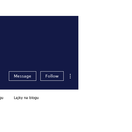
Pro členy
Přihlásit se
More actions
Message
Follow
gu
Lajky na blogu