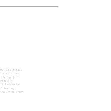
Costruzioni Praga
orical costumes
c
|
Garage Jarov
for trucks
inic Neratovice
ure framing
tion
Grand Events