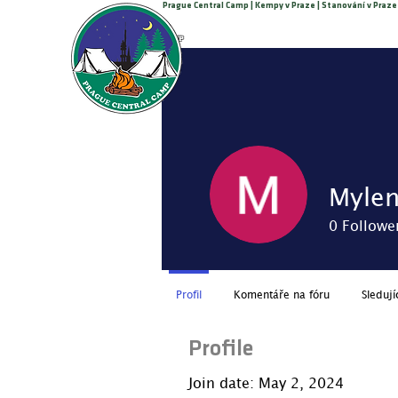
Prague Central Camp | Kempy v Praze | Stanování v Praze
Call +420 776 308 770
PRAGUE CENTRAL CAMP
Myle
0
Followe
Profil
Komentáře na fóru
Sledují
Profile
Join date: May 2, 2024