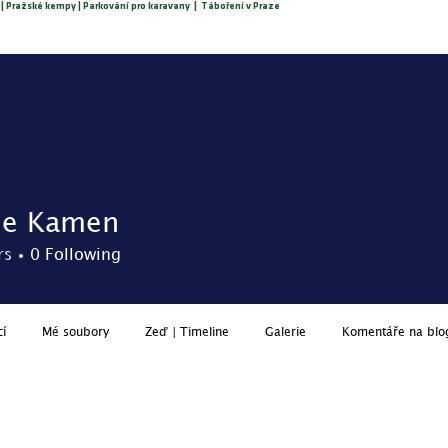
 | Pražské kempy | Parkování pro karavany | Táboření v Praze
About us
O nás
Reservation
Price list
Services
ne Kamen
rs
0
Following
cí
Mé soubory
Zeď | Timeline
Galerie
Komentáře na blo