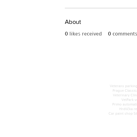
About
0
likes received
0
comments 
Veterans parking
Prague Classic
Veterinary Cli
VetPark v
Primo automati
Hrdlička r
Car paint shop Si