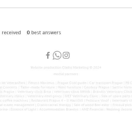
received
0
best answers
Website production
Gladio Marketing
© 2024
medial partners
 lot VeteranPark
|
Fitness Maximus
|
Prague Cool guide
|
Car transport Prague
|
PB 
al Concerts
|
Tailor-made furniture
|
Hotel furniture
|
Geodesy Prague
|
Sartrix hist
nic Prague
|
Veterinary clinic Brno
|
Veterinary clinic Mělník
|
Brandýs Veterinary Clini
eterinary clinics
|
Veterinary emergency
|
IVET Veterinary Clinic
|
Sale of spare parts 
c coffee machines
|
Restaurant Prague 4 - U Havlíčků
|
Pedicure Vinoř
|
Veterinary cl
eal estate management
|
Craniosacral
í therapy
|
Sale of wood Bee-eater
|
Fricová pict
brina
|
Essence of Light
|
Accommodation Brandys
|
AMZ Financial
|
Wedding decora