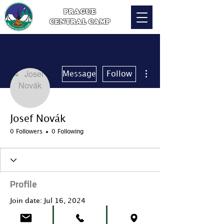
PRAGUE
CENTRAL CAMP
More actions
Message
Follow
Josef Novák
0 Followers
0 Following
Profile
Join date: Jul 16, 2024
About