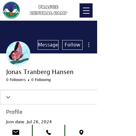
PRAGUE
CENTRAL CAMP
More actions
Message
Follow
Jonas Tranberg Hansen
0 Followers
0 Following
Profile
Join date: Jul 26, 2024
About